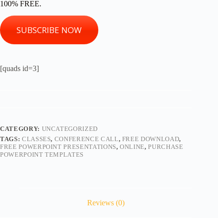
100% FREE.
SUBSCRIBE NOW
[quads id=3]
CATEGORY:
UNCATEGORIZED
TAGS:
CLASSES
,
CONFERENCE CALL
,
FREE DOWNLOAD
,
FREE POWERPOINT PRESENTATIONS
,
ONLINE
,
PURCHASE
POWERPOINT TEMPLATES
Reviews (0)