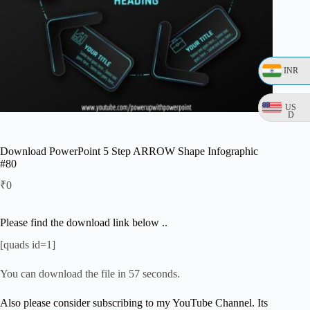
INR
US
D
Download PowerPoint 5 Step ARROW Shape Infographic
#80
₹
0
Please find the download link below ..
[quads id=1]
You can download the file in 57 seconds.
Also please consider subscribing to my YouTube Channel. Its