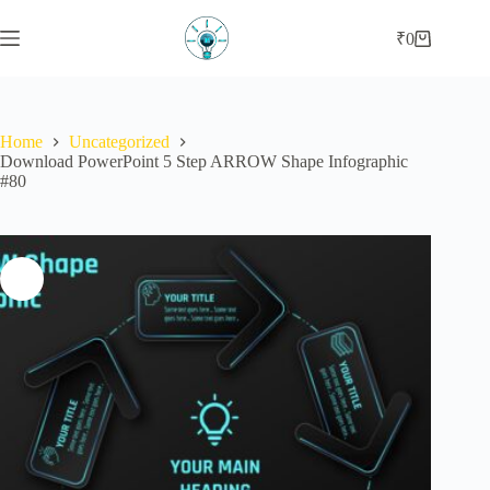
₹
0
Home
Uncategorized
Download PowerPoint 5 Step ARROW Shape Infographic
#80