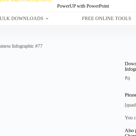
PowerUP with PowerPoint
ULK DOWNLOADS
FREE ONLINE TOOLS
iness Infographic #77
Downl
Infog
₹
0
Pleas
[quad
You c
Also 
Chann