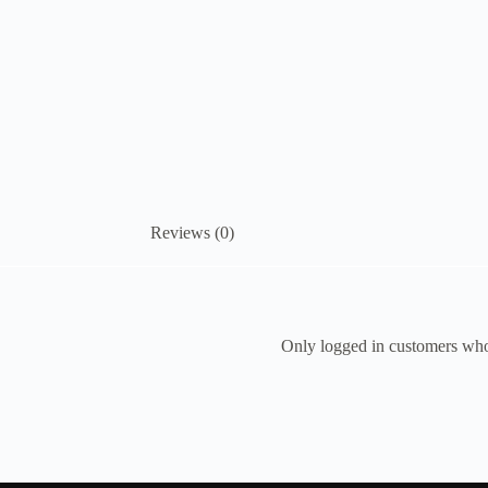
Reviews (0)
Only logged in customers who