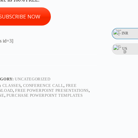
SUBSCRIBE NOW
INR
s id=3]
US
D
EGORY:
UNCATEGORIZED
:
CLASSES
,
CONFERENCE CALL
,
FREE
NLOAD
,
FREE POWERPOINT PRESENTATIONS
,
NE
,
PURCHASE POWERPOINT TEMPLATES