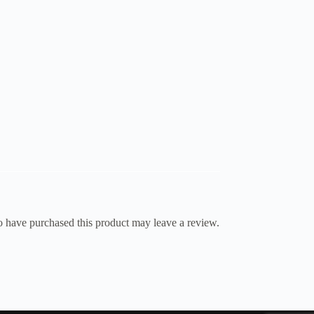
 have purchased this product may leave a review.