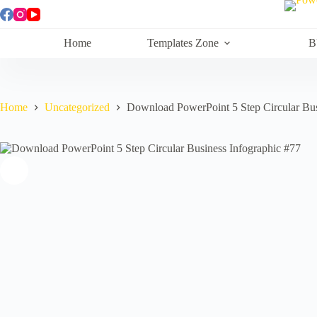
Skip
to
content
Home
Templates Zone
B
Home
Uncategorized
Download PowerPoint 5 Step Circular Bus