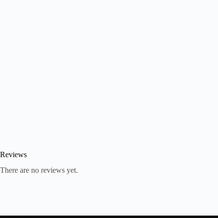
Reviews
There are no reviews yet.