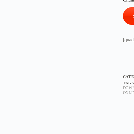
[quad
CAT
TAGS
DOW
ONLI