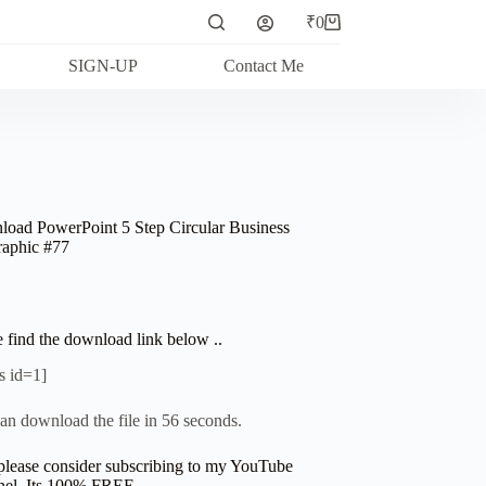
₹
0
Shopping
cart
SIGN-UP
Contact Me
oad PowerPoint 5 Step Circular Business
raphic #77
e find the download link below ..
s id=1]
an download the file in 56 seconds.
please consider subscribing to my YouTube
el. Its 100% FREE.