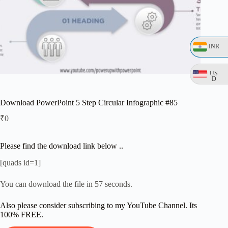
INR
US
D
Download PowerPoint 5 Step Circular Infographic #85
₹
0
Please find the download link below ..
[quads id=1]
You can download the file in 57 seconds.
Also please consider subscribing to my YouTube Channel. Its
100% FREE.