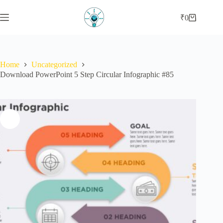
₹
0
Home
Uncategorized
Download PowerPoint 5 Step Circular Infographic #85