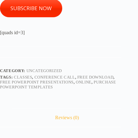
SUBSCRIBE NOW
[quads id=3]
CATEGORY:
UNCATEGORIZED
TAGS:
CLASSES
,
CONFERENCE CALL
,
FREE DOWNLOAD
,
FREE POWERPOINT PRESENTATIONS
,
ONLINE
,
PURCHASE
POWERPOINT TEMPLATES
Reviews (0)