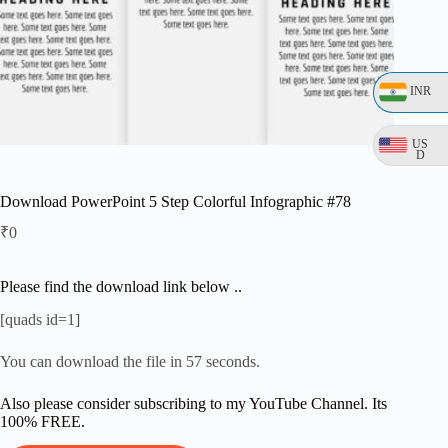
INR
US
D
Download PowerPoint 5 Step Colorful Infographic #78
₹
0
Please find the download link below ..
[quads id=1]
You can download the file in 56 seconds.
Also please consider subscribing to my YouTube Channel. Its
100% FREE.