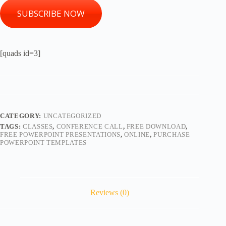
SUBSCRIBE NOW
[quads id=3]
CATEGORY:
UNCATEGORIZED
TAGS:
CLASSES
,
CONFERENCE CALL
,
FREE DOWNLOAD
,
FREE POWERPOINT PRESENTATIONS
,
ONLINE
,
PURCHASE
POWERPOINT TEMPLATES
Reviews (0)