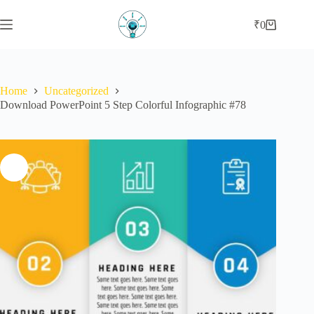
₹
0
Home
Uncategorized
Download PowerPoint 5 Step Colorful Infographic #78