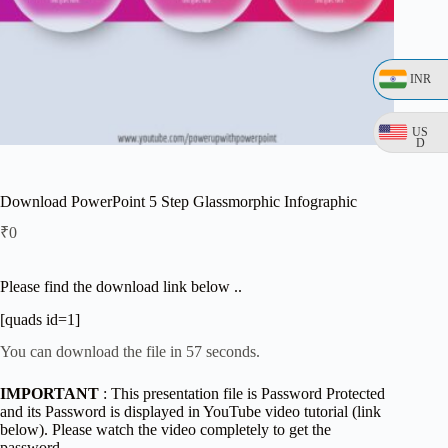
INR
US
D
Download PowerPoint 5 Step Glassmorphic Infographic
₹
0
Please find the download link below ..
[quads id=1]
You can download the file in 57 seconds.
IMPORTANT
: This presentation file is Password Protected
and its Password is displayed in YouTube video tutorial (link
below). Please watch the video completely to get the
password.