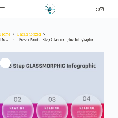
₹
0
Home
Uncategorized
Download PowerPoint 5 Step Glassmorphic Infographic