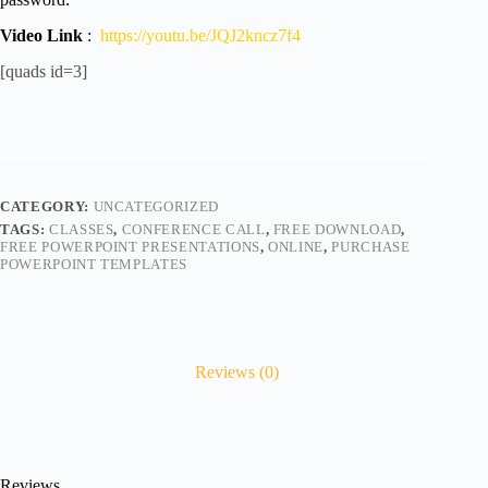
Video Link
:
https://youtu.be/JQJ2kncz7f4
[quads id=3]
CATEGORY:
UNCATEGORIZED
TAGS:
CLASSES
,
CONFERENCE CALL
,
FREE DOWNLOAD
,
FREE POWERPOINT PRESENTATIONS
,
ONLINE
,
PURCHASE
POWERPOINT TEMPLATES
Reviews (0)
Reviews