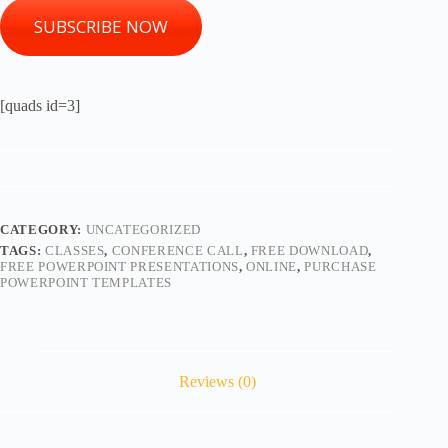
SUBSCRIBE NOW
[quads id=3]
CATEGORY:
UNCATEGORIZED
TAGS:
CLASSES
,
CONFERENCE CALL
,
FREE DOWNLOAD
,
FREE POWERPOINT PRESENTATIONS
,
ONLINE
,
PURCHASE
POWERPOINT TEMPLATES
Reviews (0)