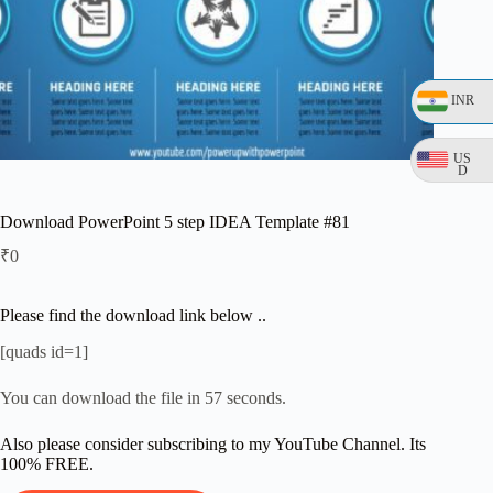
INR
US
D
Download PowerPoint 5 step IDEA Template #81
₹
0
Please find the download link below ..
[quads id=1]
You can download the file in 56 seconds.
Also please consider subscribing to my YouTube Channel. Its
100% FREE.