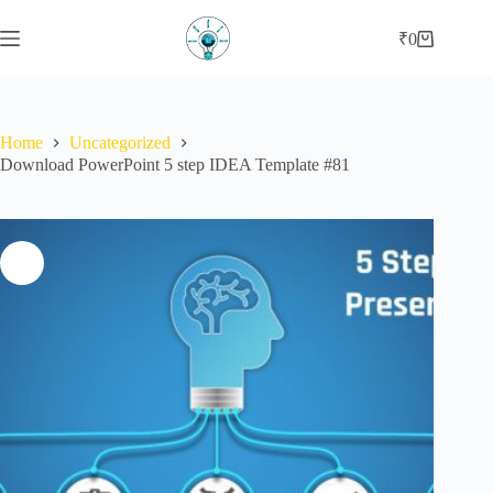
₹
0
Home
Uncategorized
Download PowerPoint 5 step IDEA Template #81