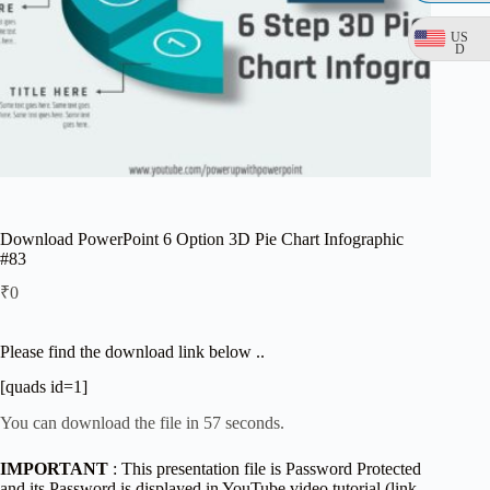
US
D
Download PowerPoint 6 Option 3D Pie Chart Infographic
#83
₹
0
Please find the download link below ..
[quads id=1]
You can download the file in 57 seconds.
IMPORTANT
: This presentation file is Password Protected
and its Password is displayed in YouTube video tutorial (link