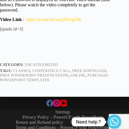
below). Please watch the video completely to get the
password.
Video Link
:
https://youtu.be/aukjHOsgHtk
[quads id=3]
CATEGORY:
UNCATEGORIZED
TAGS:
CLASSES
,
CONFERENCE CALL
,
FREE DOWNLOAD
,
FREE POWERPOINT PRESENTATIONS
,
ONLINE
,
PURCHASE
POWERPOINT TEMPLATES
Sitemap
Privacy Policy – PowerUP with PowerPoint
Need help.?
Return and Refund policy
SIGN-IN / SIGN-UP
Terms and Conditions – PowerUP with PowerPoint