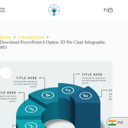
₹
0
Home
Uncategorized
Download PowerPoint 6 Option 3D Pie Chart Infographic
#83
INR