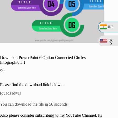
INR
US
D
Download PowerPoint 6 Option Connected Circles
Infographic # 1
₹
0
Please find the download link below ..
[quads id=1]
You can download the file in 56 seconds.
Also please consider subscribing to my YouTube Channel. Its