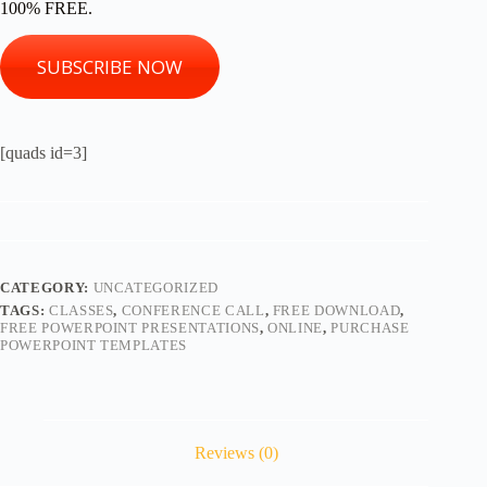
100% FREE.
SUBSCRIBE NOW
[quads id=3]
CATEGORY:
UNCATEGORIZED
TAGS:
CLASSES
,
CONFERENCE CALL
,
FREE DOWNLOAD
,
FREE POWERPOINT PRESENTATIONS
,
ONLINE
,
PURCHASE
POWERPOINT TEMPLATES
Reviews (0)