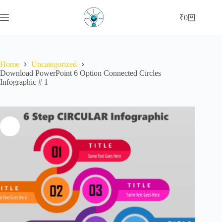
Skip
to
₹
0
Shopping
content
cart
Home
Uncategorized
Download PowerPoint 6 Option Connected Circles
Infographic # 1