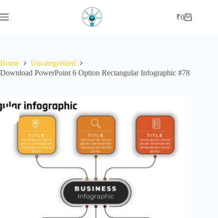
₹
0
Home
Uncategorized
Download PowerPoint 6 Option Rectangular Infographic #78