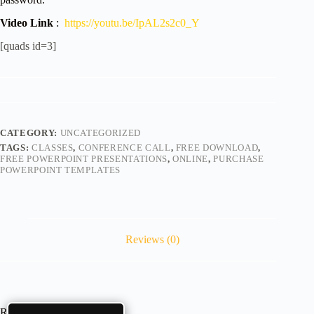
Video Link
:
https://youtu.be/IpAL2s2c0_Y
[quads id=3]
CATEGORY:
UNCATEGORIZED
TAGS:
CLASSES
,
CONFERENCE CALL
,
FREE DOWNLOAD
,
FREE POWERPOINT PRESENTATIONS
,
ONLINE
,
PURCHASE
POWERPOINT TEMPLATES
Reviews (0)
Reviews