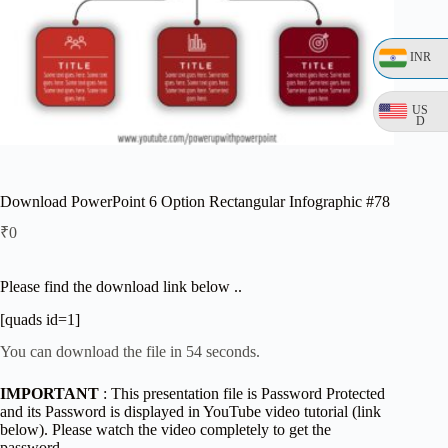
INR
US
D
Download PowerPoint 6 Option Rectangular Infographic #78
₹
0
Please find the download link below ..
[quads id=1]
You can download the file in 54 seconds.
IMPORTANT
: This presentation file is Password Protected
and its Password is displayed in YouTube video tutorial (link
below). Please watch the video completely to get the
password.