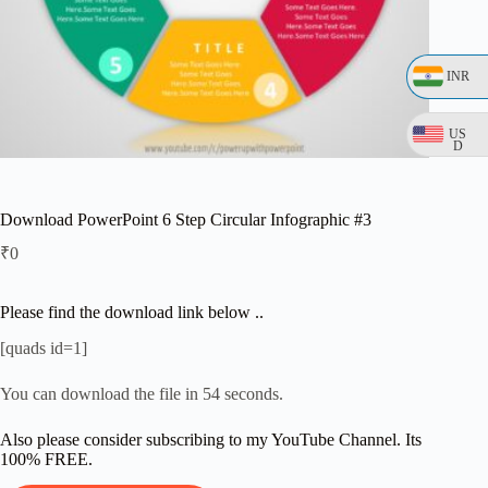
INR
US
D
Download PowerPoint 6 Step Circular Infographic #3
₹
0
Please find the download link below ..
[quads id=1]
You can download the file in 54 seconds.
Also please consider subscribing to my YouTube Channel. Its
100% FREE.