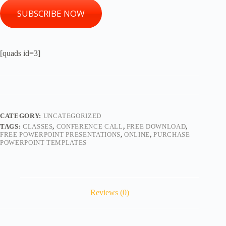
SUBSCRIBE NOW
[quads id=3]
CATEGORY:
UNCATEGORIZED
TAGS:
CLASSES
,
CONFERENCE CALL
,
FREE DOWNLOAD
,
FREE POWERPOINT PRESENTATIONS
,
ONLINE
,
PURCHASE
POWERPOINT TEMPLATES
Reviews (0)