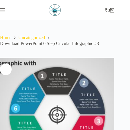
Skip
to
₹
0
Shopping
content
cart
Home
Uncategorized
Download PowerPoint 6 Step Circular Infographic #3