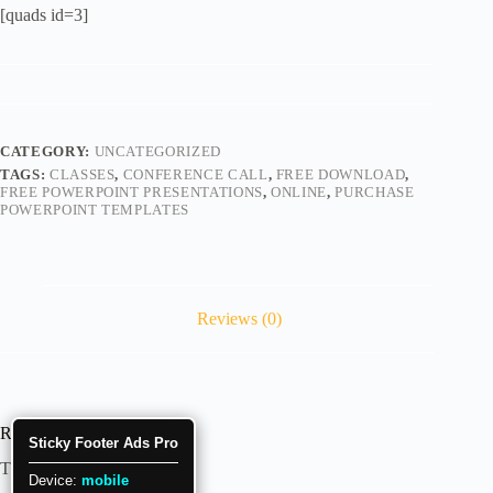
[quads id=3]
CATEGORY:
UNCATEGORIZED
TAGS:
CLASSES
,
CONFERENCE CALL
,
FREE DOWNLOAD
,
FREE POWERPOINT PRESENTATIONS
,
ONLINE
,
PURCHASE
POWERPOINT TEMPLATES
Reviews (0)
Reviews
Sticky Footer Ads Pro
There are no reviews yet.
Device:
mobile