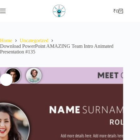
₹
0
Home
Uncategorized
Download PowerPoint AMAZING Team Intro Animated
Presentation #135