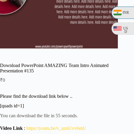
INR
US
D
Download PowerPoint AMAZING Team Intro Animated
Presentation #135
₹
0
Please find the download link below ..
[quads id=1]
You can download the file in 54 seconds.
Video Link
:
https://youtu.be/v_uznUvv6mU