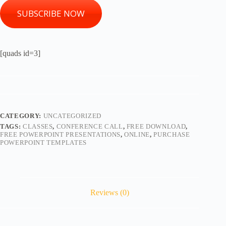
SUBSCRIBE NOW
[quads id=3]
CATEGORY:
UNCATEGORIZED
TAGS:
CLASSES
,
CONFERENCE CALL
,
FREE DOWNLOAD
,
FREE POWERPOINT PRESENTATIONS
,
ONLINE
,
PURCHASE
POWERPOINT TEMPLATES
Reviews (0)