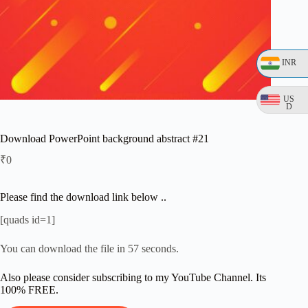
INR
US
D
Download PowerPoint background abstract #21
₹
0
Please find the download link below ..
[quads id=1]
You can download the file in 56 seconds.
Also please consider subscribing to my YouTube Channel. Its
100% FREE.