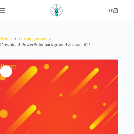
Skip
to
₹
0
Shopping
content
cart
Home
Uncategorized
Download PowerPoint background abstract #21