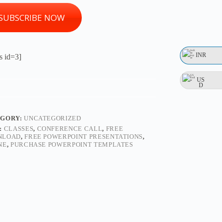
SUBSCRIBE NOW
INR
s id=3]
US
D
EGORY:
UNCATEGORIZED
:
CLASSES
,
CONFERENCE CALL
,
FREE
NLOAD
,
FREE POWERPOINT PRESENTATIONS
,
NE
,
PURCHASE POWERPOINT TEMPLATES