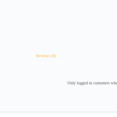
Reviews (0)
Only logged in customers who