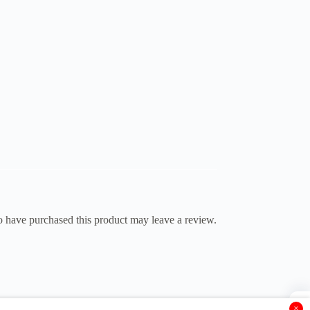
 have purchased this product may leave a review.
×