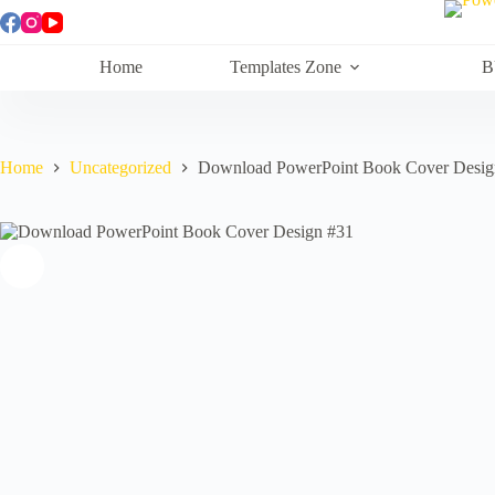
Skip
to
content
Home
Templates Zone
B
Home
Uncategorized
Download PowerPoint Book Cover Desig