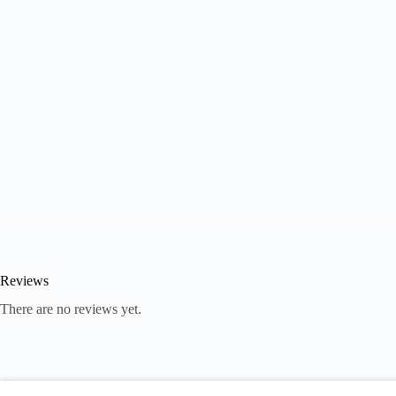
Reviews
There are no reviews yet.