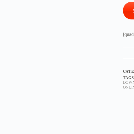
[quad
CAT
TAGS
DOW
ONLI