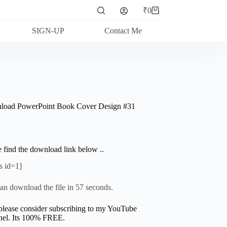
₹
0
Shopping
cart
SIGN-UP
Contact Me
oad PowerPoint Book Cover Design #31
e find the download link below ..
s id=1]
an download the file in 57 seconds.
please consider subscribing to my YouTube
el. Its 100% FREE.