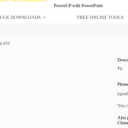
PowerUP with PowerPoint
ULK DOWNLOADS
FREE ONLINE TOOLS
n #31
Downl
₹
0
Pleas
[quad
You c
Also 
Chann