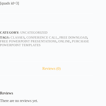
[quads id=3]
CATEGORY:
UNCATEGORIZED
TAGS:
CLASSES
,
CONFERENCE CALL
,
FREE DOWNLOAD
,
FREE POWERPOINT PRESENTATIONS
,
ONLINE
,
PURCHASE
POWERPOINT TEMPLATES
Reviews (0)
Reviews
There are no reviews yet.