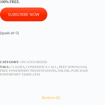
100% FREE.
SUBSCRIBE NOW
[quads id=3]
CATEGORY:
UNCATEGORIZED
TAGS:
CLASSES
,
CONFERENCE CALL
,
FREE DOWNLOAD
,
FREE POWERPOINT PRESENTATIONS
,
ONLINE
,
PURCHASE
POWERPOINT TEMPLATES
Reviews (0)