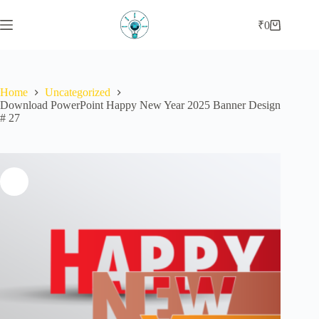
Skip
to
₹
0
Shopping
content
cart
Home
Uncategorized
Download PowerPoint Happy New Year 2025 Banner Design
# 27