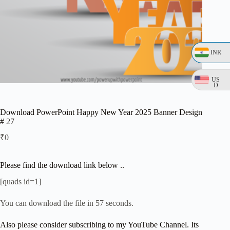
INR
US
D
Download PowerPoint Happy New Year 2025 Banner Design
# 27
₹
0
Please find the download link below ..
[quads id=1]
You can download the file in 57 seconds.
Also please consider subscribing to my YouTube Channel. Its