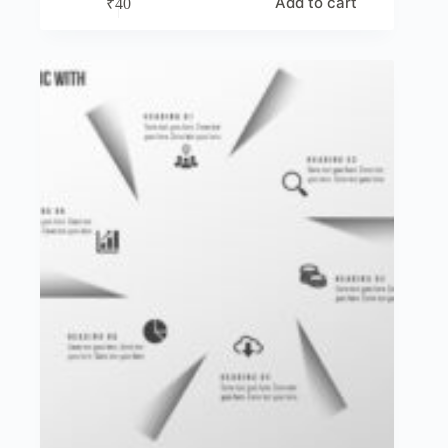
Add to cart
₹
40