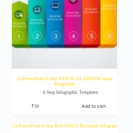
25.PowerPoint 6 Step VERTICAL ARROW shape
Infographic
6 Step Infographic Templates
Add to cart
₹
30