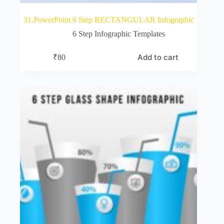
31.PowerPoint 6 Step RECTANGULAR Infographic
6 Step Infographic Templates
Add to cart
₹
80