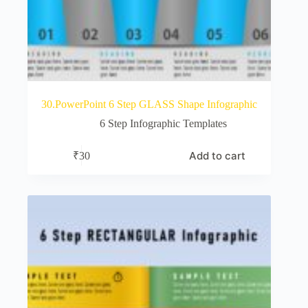
30.PowerPoint 6 Step GLASS Shape Infographic
6 Step Infographic Templates
Add to cart
₹
30