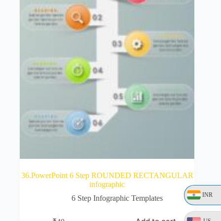
36.PowerPoint 6 Step ROUNDED RECTANGULAR
infographic
INR
6 Step Infographic Templates
US