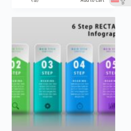
Add to cart
₹
40
D