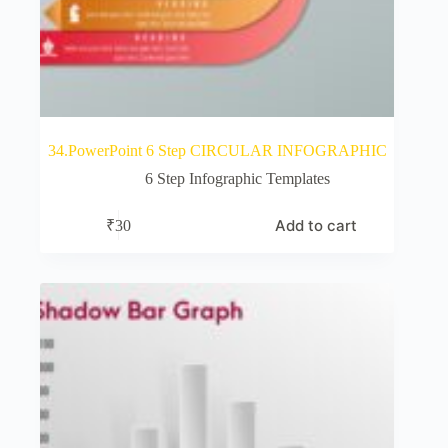
34.PowerPoint 6 Step CIRCULAR INFOGRAPHIC
6 Step Infographic Templates
Add to cart
₹
30