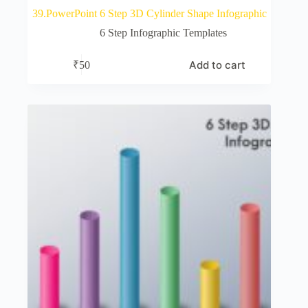
39.PowerPoint 6 Step 3D Cylinder Shape Infographic
6 Step Infographic Templates
Add to cart
₹
50