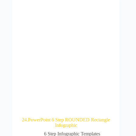
24.PowerPoint 6 Step ROUNDED Rectangle
Infographic
6 Step Infographic Templates