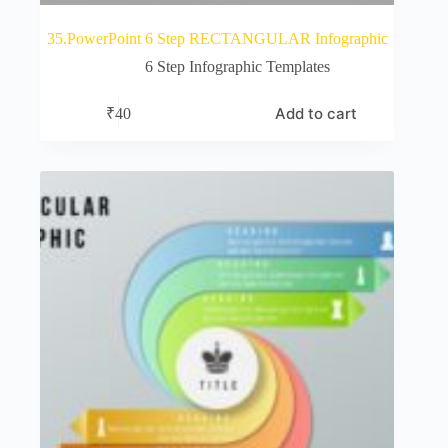
35.PowerPoint 6 Step RECTANGULAR Infographic
6 Step Infographic Templates
Add to cart
₹
40