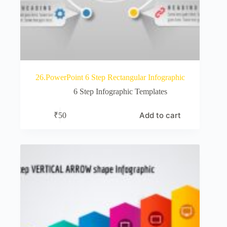
26.PowerPoint 6 Step Rectangular Infographic
6 Step Infographic Templates
Add to cart
₹
50