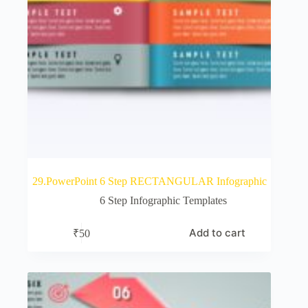
29.PowerPoint 6 Step RECTANGULAR Infographic
6 Step Infographic Templates
Add to cart
₹
50