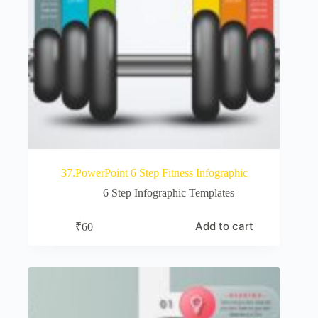
37.PowerPoint 6 Step Fitness Infographic
6 Step Infographic Templates
Add to cart
₹
60