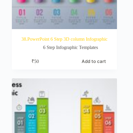
38.PowerPoint 6 Step 3D column Infographic
6 Step Infographic Templates
Add to cart
₹
50