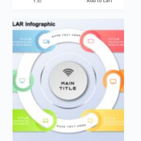
Add to cart
₹
30