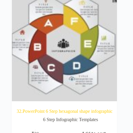
32.PowerPoint 6 Step hexagonal shape infographic
6 Step Infographic Templates