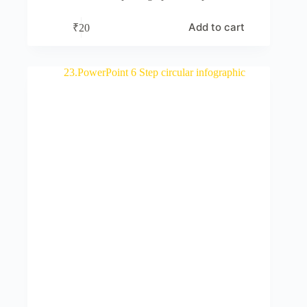
Add to cart
₹
20