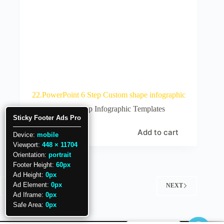
22.PowerPoint 6 Step Custom shape infographic
6 Step Infographic Templates
Sticky Footer Ads Pro
Add to cart
₹
25
Device:
mobile
Viewport:
448 × 11704
Orientation:
portrait
Footer Height:
60px
Ad Height:
0px
Ad Element:
0px
PREV
NEXT
Ad Iframe:
0px
Safe Area:
0px