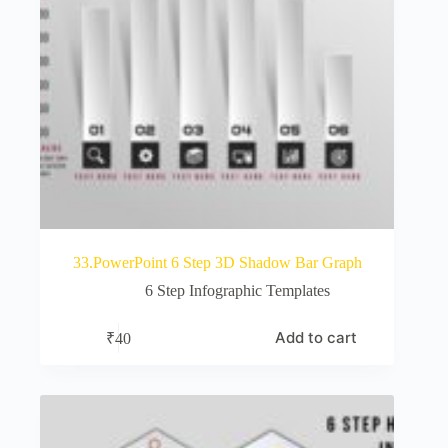
33.PowerPoint 6 Step 3D Shadow Bar Graph
6 Step Infographic Templates
Add to cart
₹
40