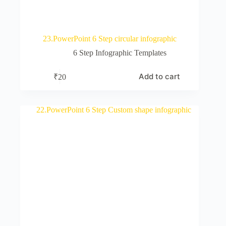
23.PowerPoint 6 Step circular infographic
6 Step Infographic Templates
Add to cart
₹
20