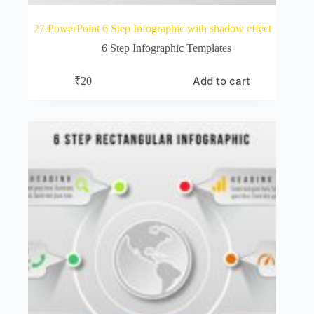
27.PowerPoint 6 Step Infographic with shadow effect
6 Step Infographic Templates
Add to cart
₹
20