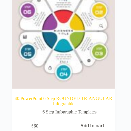
40.PowerPoint 6 Step ROUNDED TRIANGULAR
Infographic
6 Step Infographic Templates
Add to cart
₹
60