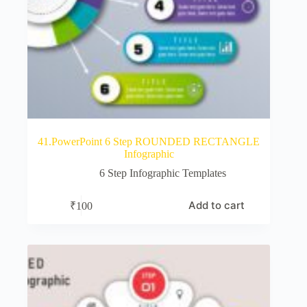
41.PowerPoint 6 Step ROUNDED RECTANGLE
Infographic
6 Step Infographic Templates
Add to cart
₹
100