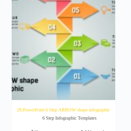
28.PowerPoint 6 Step ARROW shape infographic
6 Step Infographic Templates