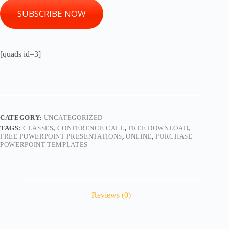
SUBSCRIBE NOW
[quads id=3]
CATEGORY:
UNCATEGORIZED
TAGS:
CLASSES
,
CONFERENCE CALL
,
FREE DOWNLOAD
,
FREE POWERPOINT PRESENTATIONS
,
ONLINE
,
PURCHASE
POWERPOINT TEMPLATES
Reviews (0)