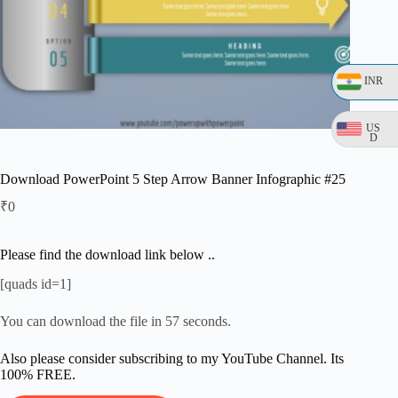
INR
US
D
Download PowerPoint 5 Step Arrow Banner Infographic #25
₹
0
Please find the download link below ..
[quads id=1]
You can download the file in 57 seconds.
Also please consider subscribing to my YouTube Channel. Its
100% FREE.