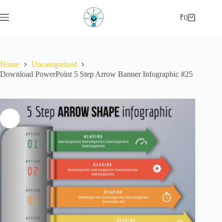
Skip
to
₹
0
Shopping
content
cart
Home
Uncategorized
Download PowerPoint 5 Step Arrow Banner Infographic #25