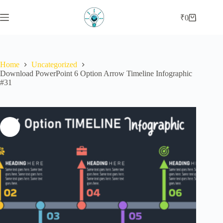
₹
0
Home
Uncategorized
Download PowerPoint 6 Option Arrow Timeline Infographic
#31