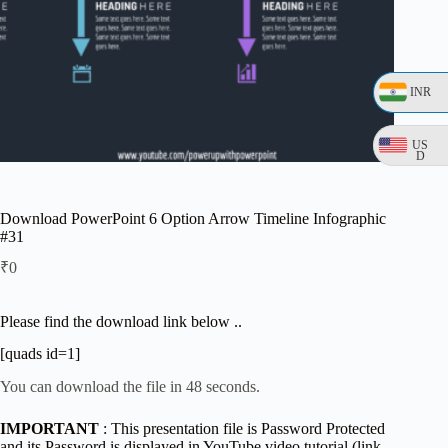
INR
US
D
Download PowerPoint 6 Option Arrow Timeline Infographic
#31
₹
0
Please find the download link below ..
[quads id=1]
You can download the file in 48 seconds.
IMPORTANT
: This presentation file is Password Protected
and its Password is displayed in YouTube video tutorial (link