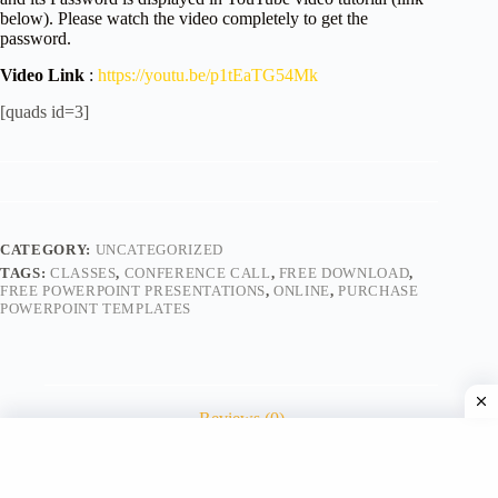
below). Please watch the video completely to get the
password.
Video Link
:
https://youtu.be/p1tEaTG54Mk
[quads id=3]
CATEGORY:
UNCATEGORIZED
TAGS:
CLASSES
,
CONFERENCE CALL
,
FREE DOWNLOAD
,
FREE POWERPOINT PRESENTATIONS
,
ONLINE
,
PURCHASE
POWERPOINT TEMPLATES
Reviews (0)